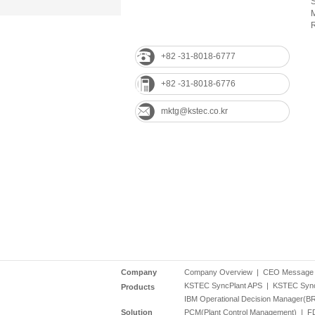
M
R
+82 -31-8018-6777
+82 -31-8018-6776
mktg@kstec.co.kr
Company
Company Overview
|
CEO Message
KSTEC SyncPlant APS
|
KSTEC Syn
Products
IBM Operational Decision Manager(B
Solution
PCM(Plant Control Management)
|
FD