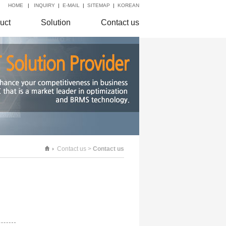
HOME
|
INQUIRY
|
E-MAIL
|
SITEMAP
|
KOREAN
uct
Solution
Contact us
Contact us >
Contact us