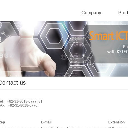
Company
Prod
Contact us
Tel +82-31-8018-6777~81
FAX +82-31-8018-6776
Rep
E-mail
Extension