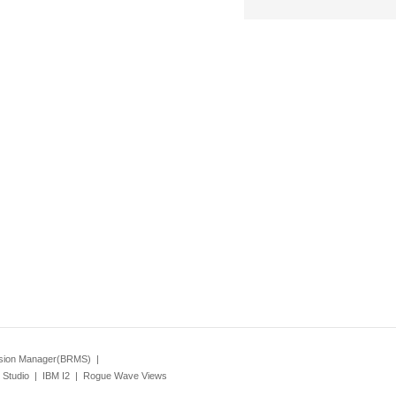
ision Manager(BRMS)
|
Studio
|
IBM I2
|
Rogue Wave Views