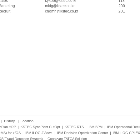
Sales
kykoo@kstec.co.kr
113
arketing
mktg@kstec.co.kr
200
ecruit
chomh@kstec.co.kr
201
|
History
|
Location
cPlan HRP
|
KSTEC SyncPlant CutOpt
|
KSTEC RTS
|
IBM BPM
|
IBM Operational Dec
RMS) for z/OS
|
IBM ILOG JViews
|
IBM Decision Optimization Center
|
IBM ILOG CPLEX 
S(Fraud Detection System)
|
Cognizant FATCA Solution