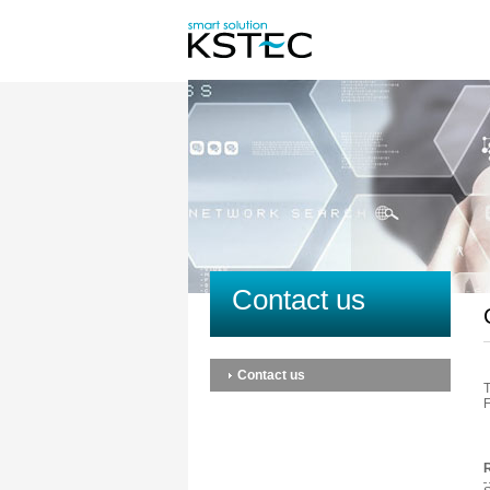
Contact us
Contact us