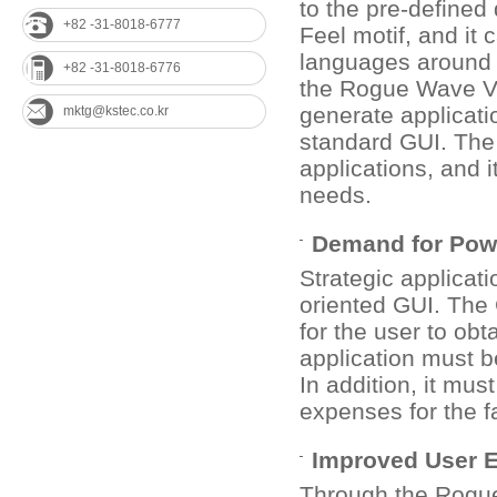
to the pre-define
+82 -31-8018-6777
Feel motif, and it
languages around t
+82 -31-8018-6776
the Rogue Wave V
generate applicati
mktg@kstec.co.kr
standard GUI. The
applications, and 
needs.
Demand for Powe
Strategic applicat
oriented GUI. The 
for the user to obt
application must b
In addition, it mu
expenses for the fa
Improved User 
Through the Rogue