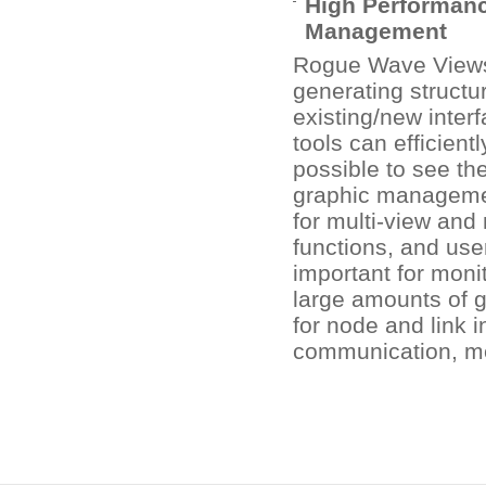
High Performanc
Management
Rogue Wave Views 
generating structu
existing/new inter
tools can efficient
possible to see th
graphic management
for multi-view and 
functions, and use
important for moni
large amounts of g
for node and link 
communication, med