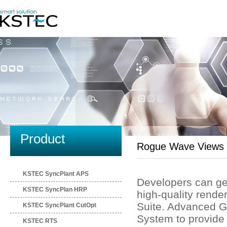
Product
Rogue Wave Views
KSTEC SyncPlant APS
Developers can gene
KSTEC SyncPlan HRP
high-quality ren
Suite. Advanced G
KSTEC SyncPlant CutOpt
System to provide 
KSTEC RTS