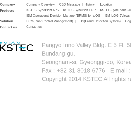
Company
Company Overview
|
CEO Message
|
History
|
Location
KSTEC SyncPlant APS
|
KSTEC SyncPlan HRP
|
KSTEC SyncPlant Cu
Products
IBM Operational Decision Manager(BRMS) for z/OS
|
IBM ILOG JViews
Solution
PCM(Plant Control Management)
|
FDS(Fraud Detection System)
|
Cog
Contact us
Contact us
Pangyo Inno Valley Bldg. E 5 Fl.
Bundang-gu,
Seongnam-si, Gyeonggi-do, Korea
Fax : +82-31-8018-6776 E-mail 
Copyright 2014 KSTEC All rights r