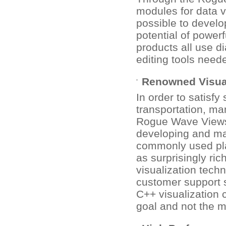
modules for data v
possible to develop
potential of powerf
products all use d
editing tools neede
Renowned Visual
In order to satisf
transportation, ma
Rogue Wave Views 
developing and mai
commonly used pla
as surprisingly ri
visualization tech
customer support 
C++ visualization 
goal and not the 