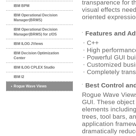
transparence for t
IBM BPM
visual effects nee
IBM Operational Decision
oriented expressio
Manager(BRMS)
IBM Operational Decision
Features and A
Manager(BRMS) for z/OS
· C++
IBM ILOG JViews
· High performanc
IBM Decision Optimization
· Powerful GUI bui
Center
· Customized busi
IBM ILOG CPLEX Studio
· Completely tran
IBM I2
Best Control a
Rogue Wave Views
Rogue Wave Views 
GUI. These object 
elements including
trees, tool bars, 
application frame
dramatically redu